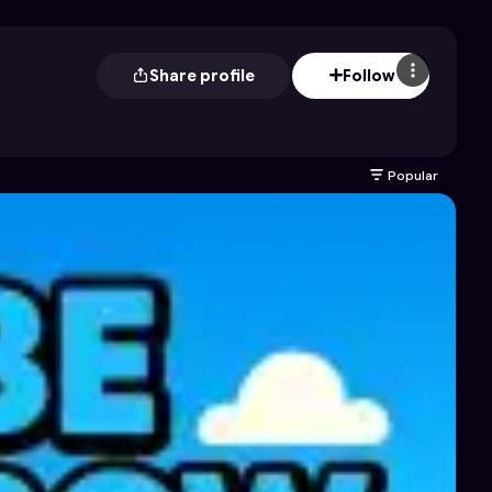
Share profile
Follow
Popular