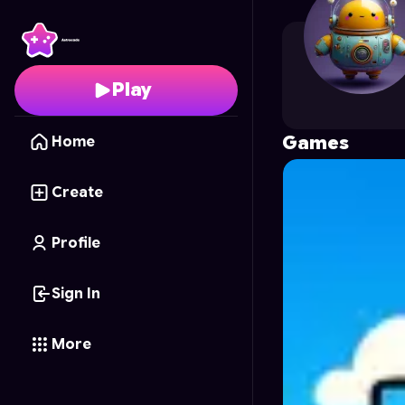
Agatha_Magica
's Prof
Play
Games
Home
Create
Profile
Sign In
More