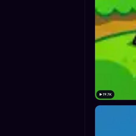
19.7K