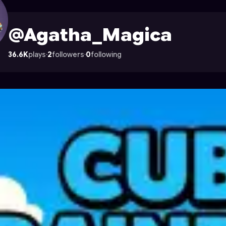
ile on Astrocade
@Agatha_Magica
36.6K
plays
·
2
followers
·
0
following