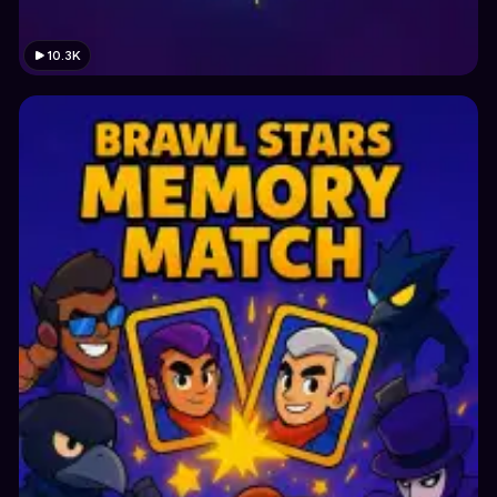
10.3K