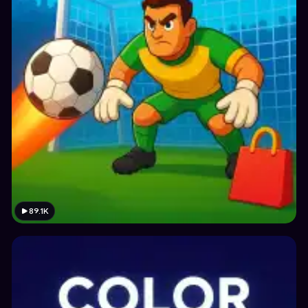
89.1K