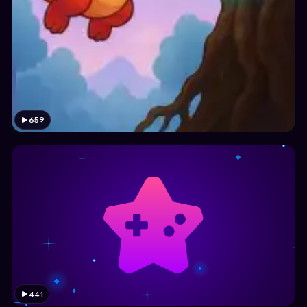
659
441