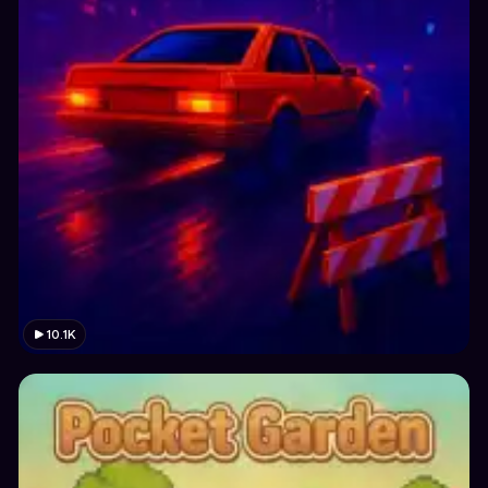
10.1K