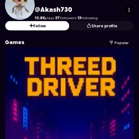
Akash730
's Profile on Astrocade
@Akash730
10.8K
plays
·
37
followers
·
13
following
Follow
Share profile
Games
Popular