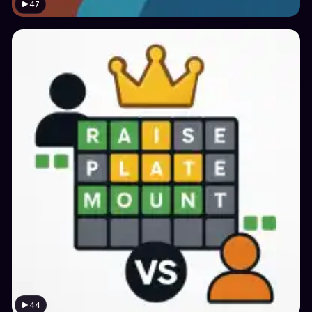
47
44