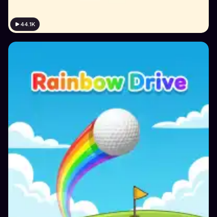
44.1K