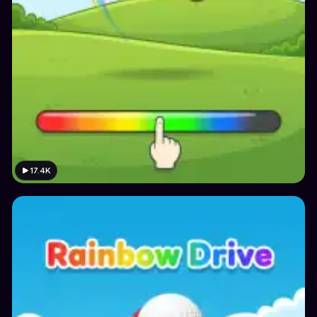
17.4K