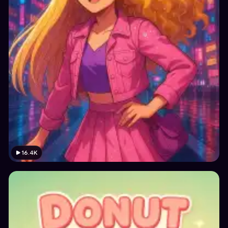
16.4K