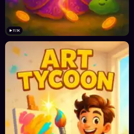
11.1K