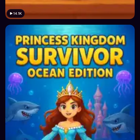
14.1K