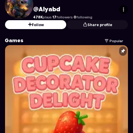
Alyabd
's Profile on Astrocade
@Alyabd
478K
plays
·
17
followers
·
0
following
Follow
Share profile
Games
Popular