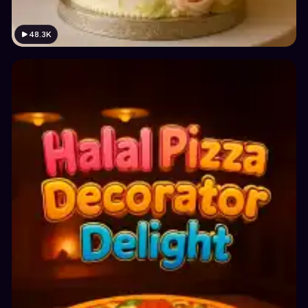
48.3K