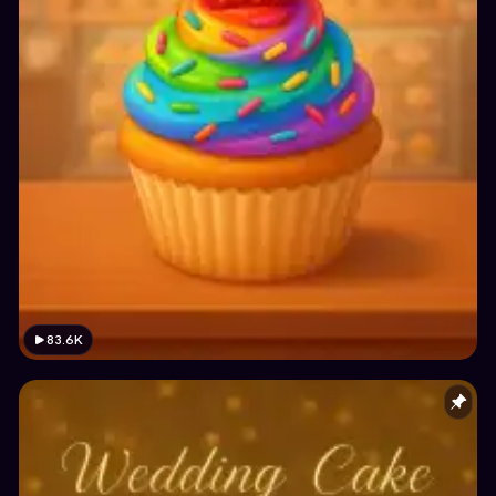
83.6K