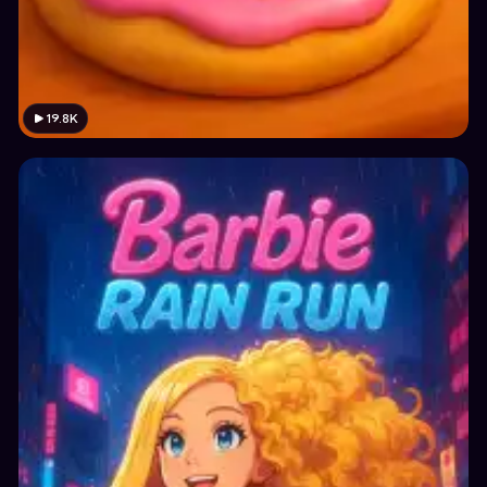
19.8K