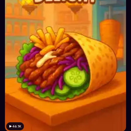
46.1K