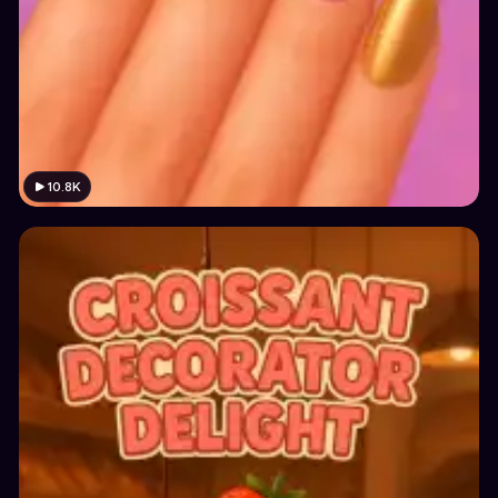
10.8K