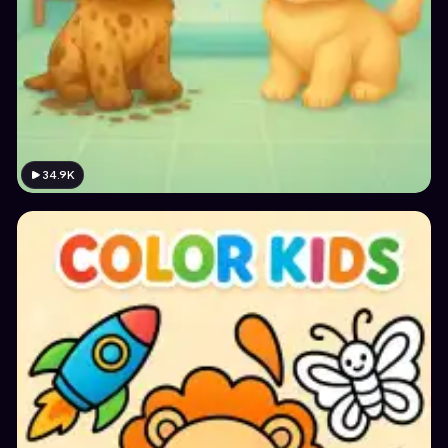
34.9K