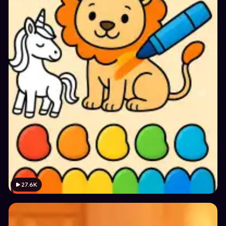
27.6K