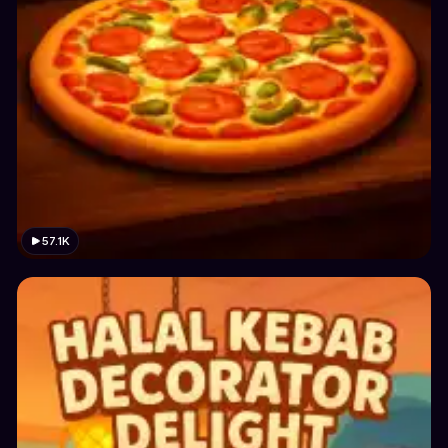
57.1K