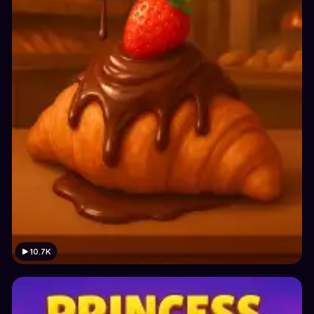
10.7K