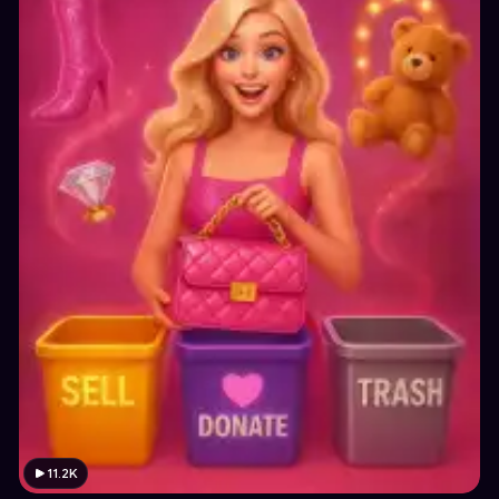
11.2K