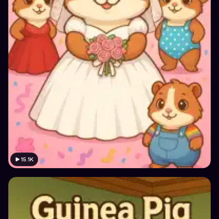
15.1K