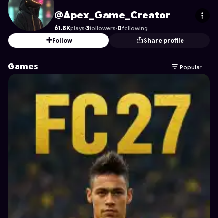
Apex_Game_Creator
's Profile on Astrocade
@Apex_Game_Creator
61.8K
plays
·
3
followers
·
0
following
Follow
Share profile
Games
Popular