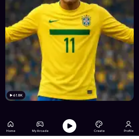
61.8K
Home
My Arcade
Create
Profile