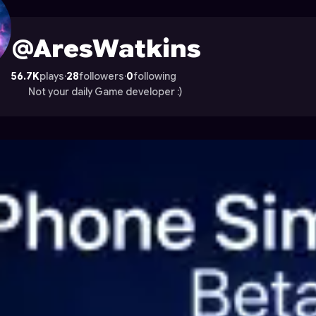
 on Astrocade
@AresWatkins
56.7K
plays
·
28
followers
·
0
following
Not your daily Game developer :)