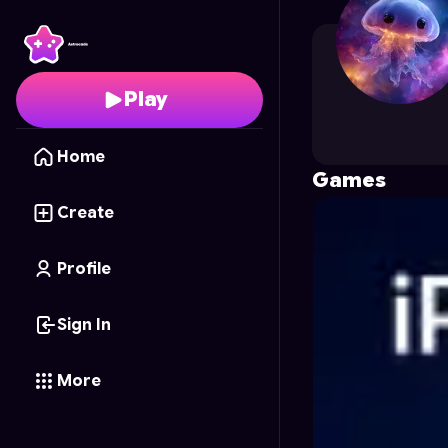
AresWatkins
's Profile
Play
Home
Games
Create
Profile
Sign In
More