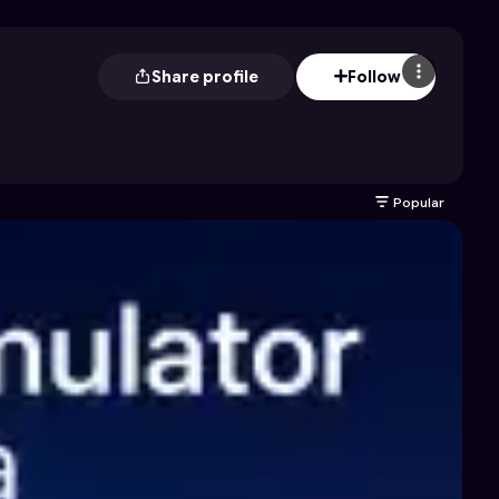
Share profile
Follow
Popular