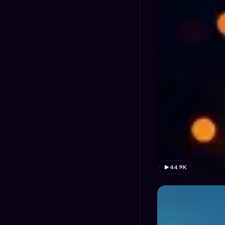
44.9K