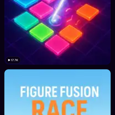
17.7K