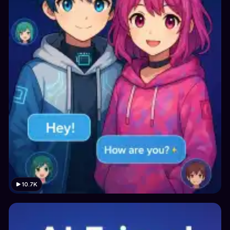
10.7K