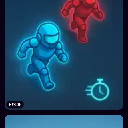
50.3K