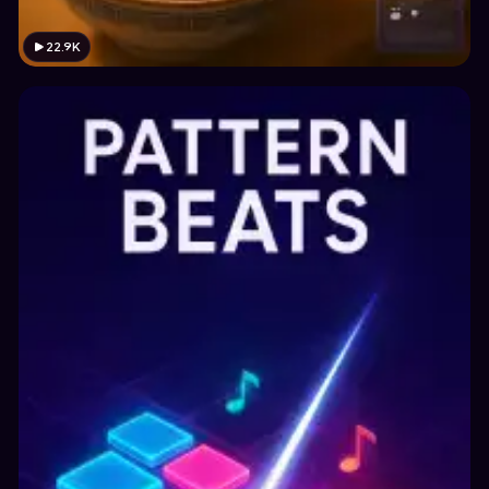
22.9K