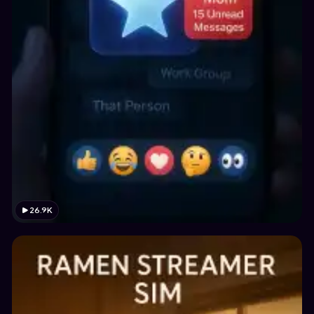
26.9K