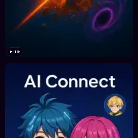
11.1K