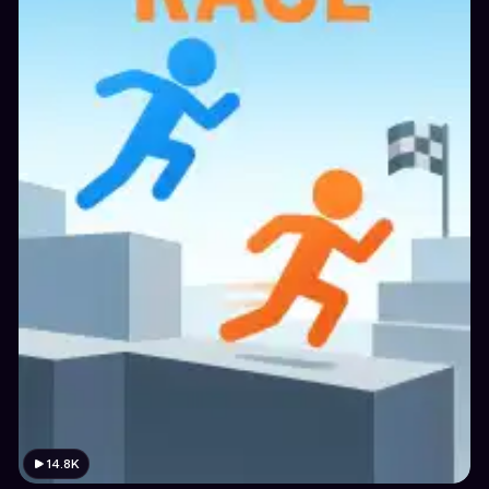
14.8K