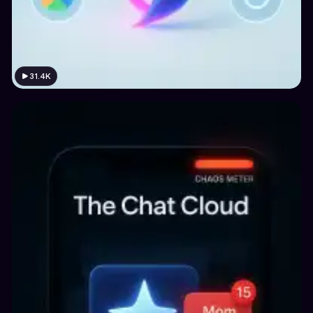
31.4K