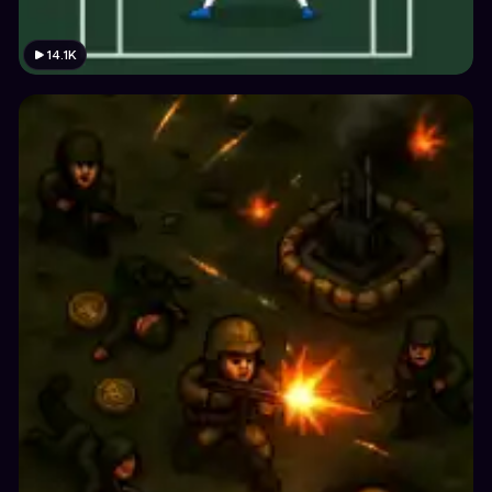
14.1K