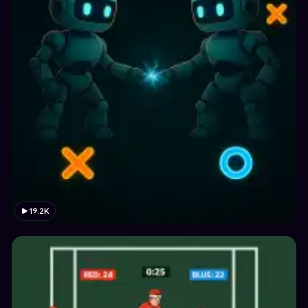
19.2K