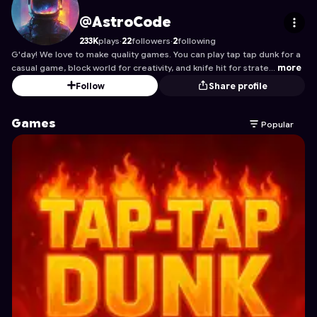
AstroCode
's Profile on Astrocade
@AstroCode
233K
plays
·
22
followers
·
2
following
G'day! We love to make quality games. You can play tap tap dunk for a
casual game, block world for creativity, and knife hit for strate…
more
Follow
Share profile
Games
Popular