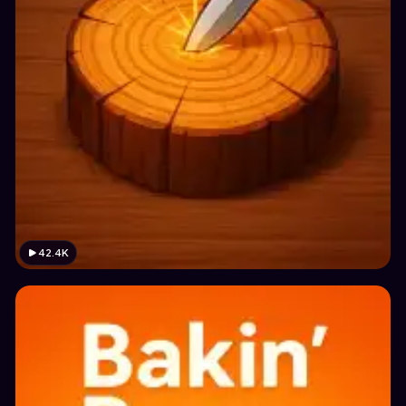
42.4K