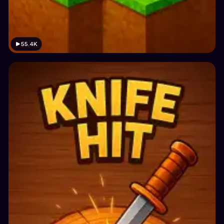
55.4K