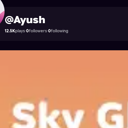
rocade
@Ayush
12.5K
plays
·
0
followers
·
0
following