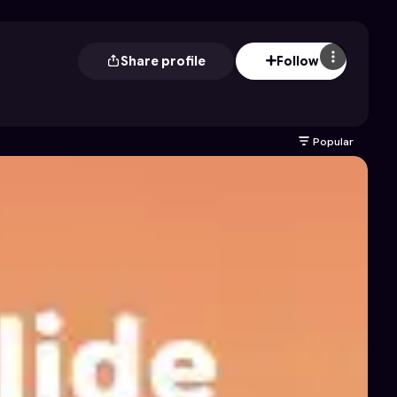
Share profile
Follow
Popular