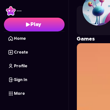
Ayush
's Profile on Ast
Play
Games
Home
Create
Profile
Sign In
More