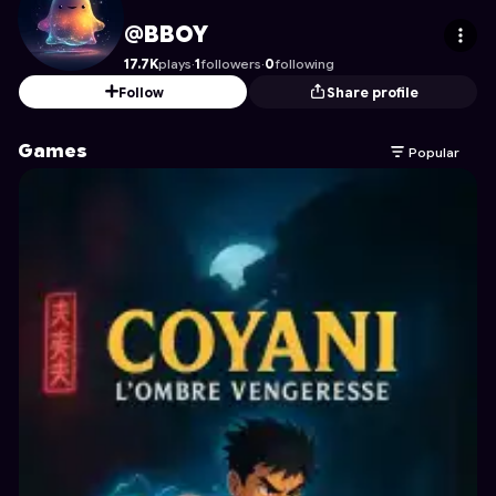
BBOY
's Profile on Astrocade
@BBOY
17.7K
plays
·
1
followers
·
0
following
Follow
Share profile
Games
Popular