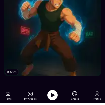
17.7K
Home
My Arcade
Create
Profile