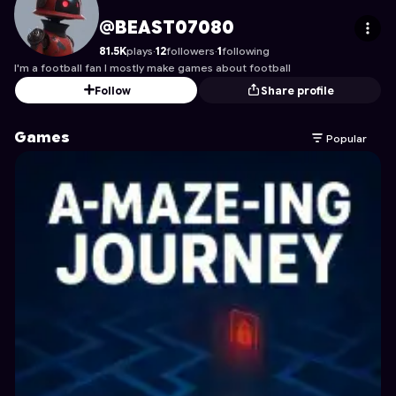
BEAST07080
's Profile on Astrocade
@BEAST07080
81.5K
plays
·
12
followers
·
1
following
I'm a football fan I mostly make games about football
Follow
Share profile
Games
Popular