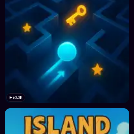
63.3K