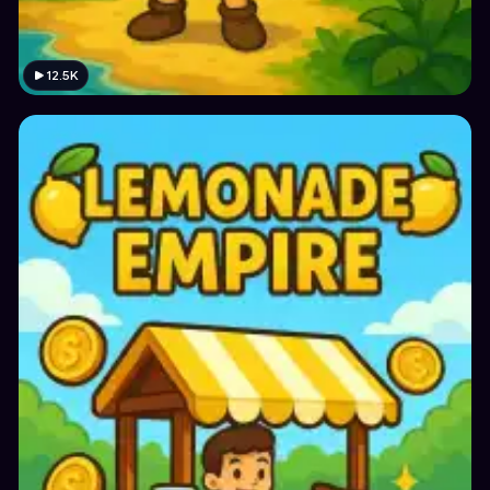
12.5K