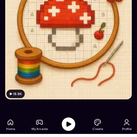
18.8K
Home
My Arcade
Create
Profile