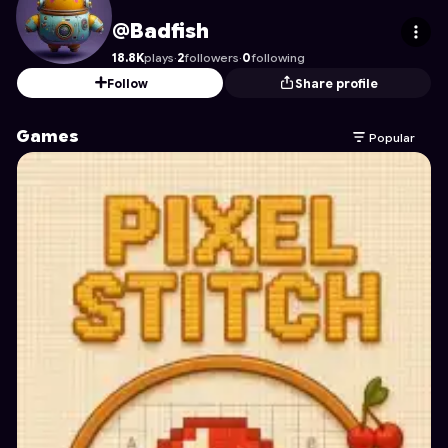
Badfish
's Profile on Astrocade
@Badfish
18.8K
plays
·
2
followers
·
0
following
Follow
Share profile
Games
Popular