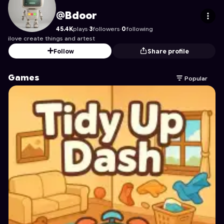
Bdoor
's Profile on Astrocade
@Bdoor
45.4K
plays
·
3
followers
·
0
following
ilove create things and artest
Follow
Share profile
Games
Popular