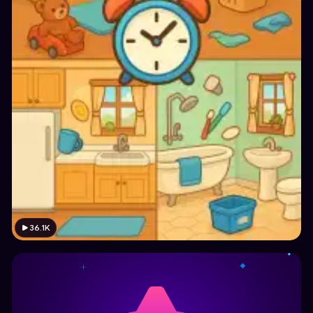
36.1K