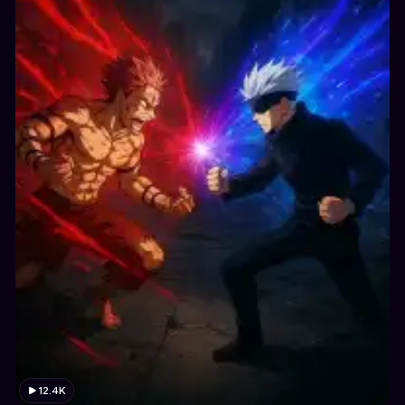
12.4K