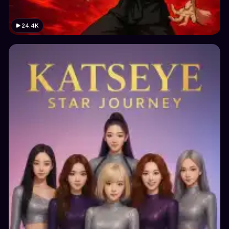
24.4K