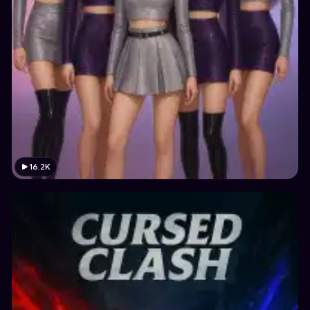
16.2K