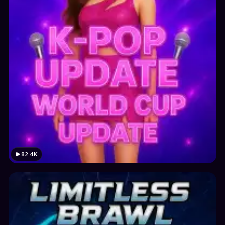
82.4K