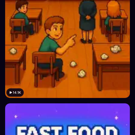
14.1K