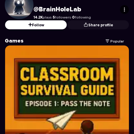
BrainHoleLab
's Profile on Astrocade
@BrainHoleLab
14.2K
plays
·
5
followers
·
0
following
Follow
Share profile
Games
Popular