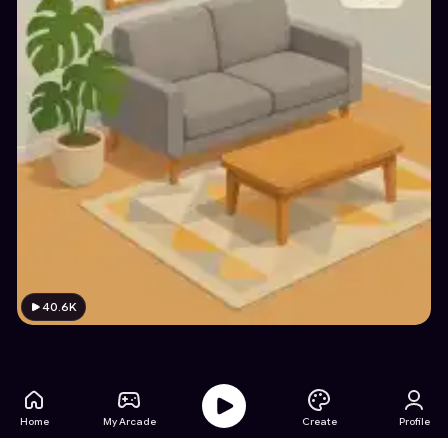
40.6K
Home
My Arcade
Create
Profile