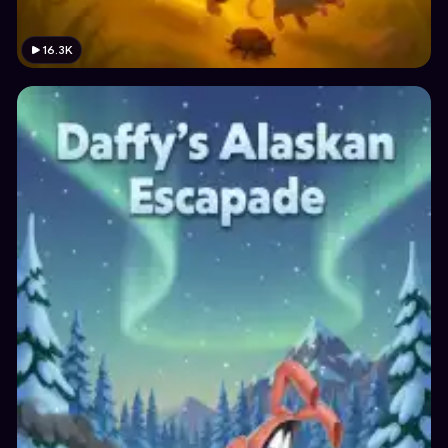
16.3K