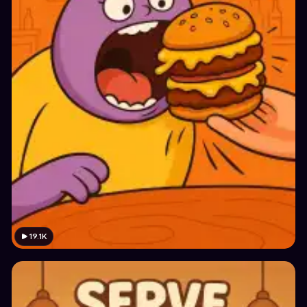
19.1K