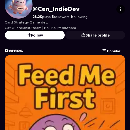
Cen_IndieDev
's Profile on Astrocade
@Cen_IndieDev
28.2K
plays
·
5
followers
·
1
following
Card Strategy Game dev.
Cat Guardian@Steam | Hell Bailiff @Steam
Follow
Share profile
Games
Popular