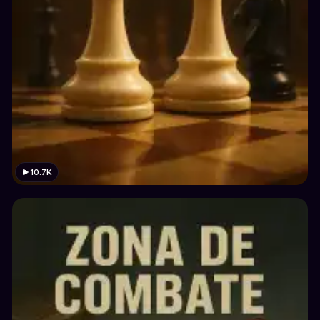
10.7K