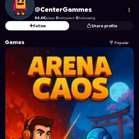
CenterGammes
's Profile on Astrocade
@CenterGammes
64.4K
plays
·
3
followers
·
0
following
Follow
Share profile
Games
Popular