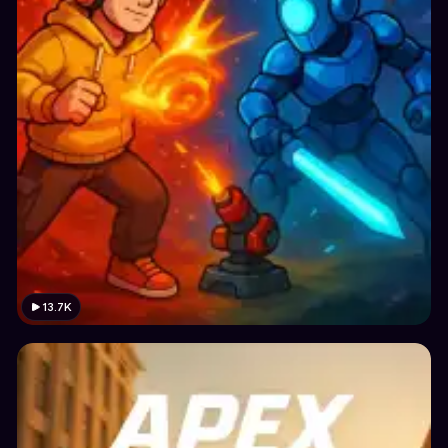
13.7K