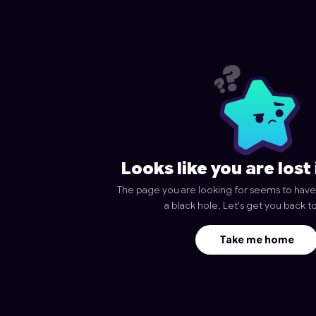
Looks like you are lost
The page you are looking for seems to hav
a black hole. Let's get you back to
Take me home