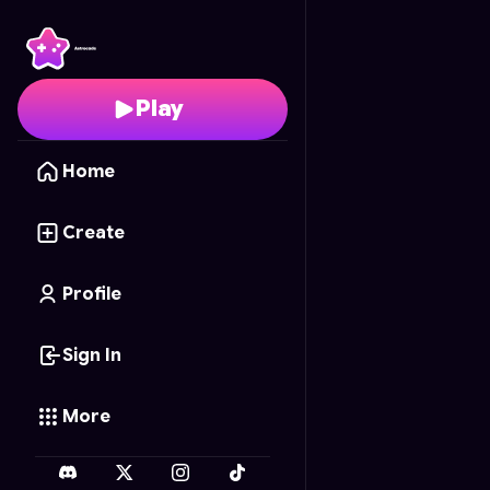
Play
Home
Create
Profile
Sign In
More