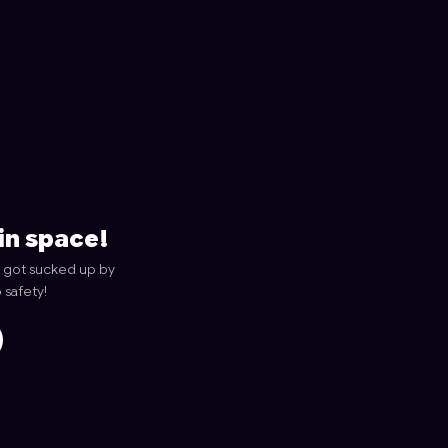
 in space!
e got sucked up by
 safety!