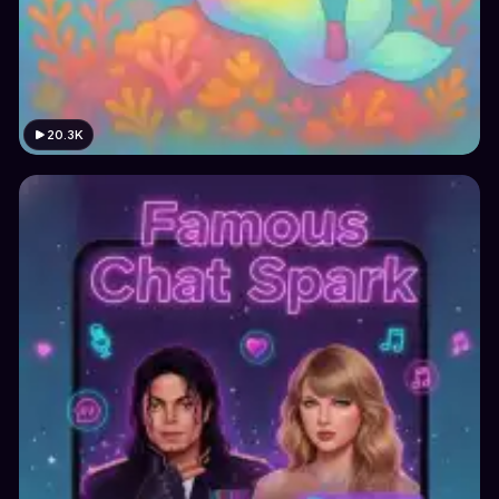
20.3K