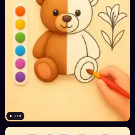
51.5K