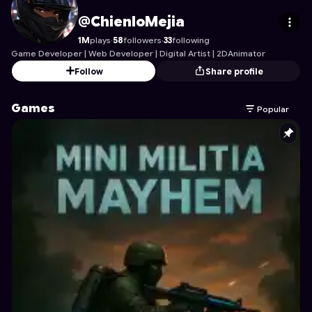
ChienloMejia
's Profile on Astrocade
@ChienloMejia
1M
plays
·
58
followers
·
33
following
Game Developer | Web Developer | Digital Artist | 2DAnimator
Follow
Share profile
Games
Popular