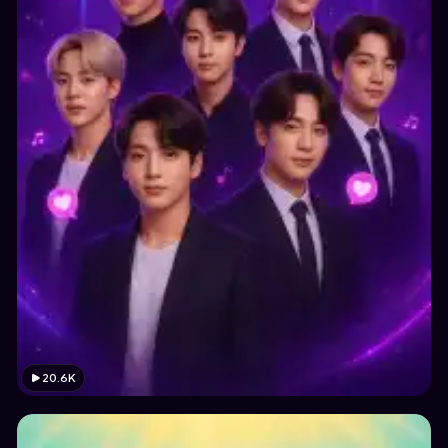
20.6K