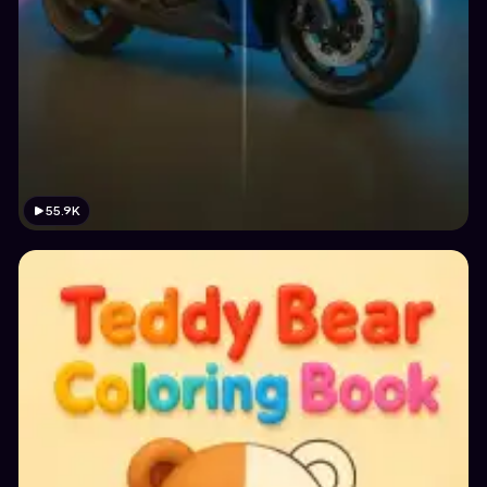
55.9K