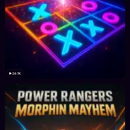
26.1K