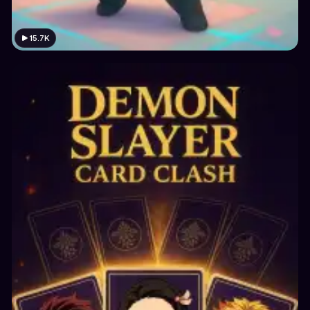
15.7K