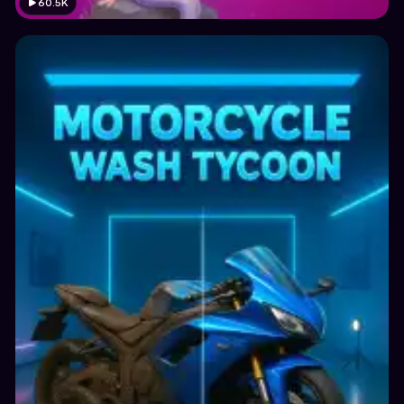
60.5K