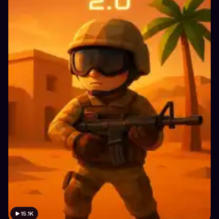
15.1K