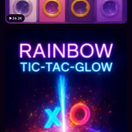
26.2K