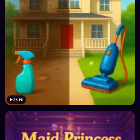
26.9K