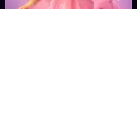
12.2K