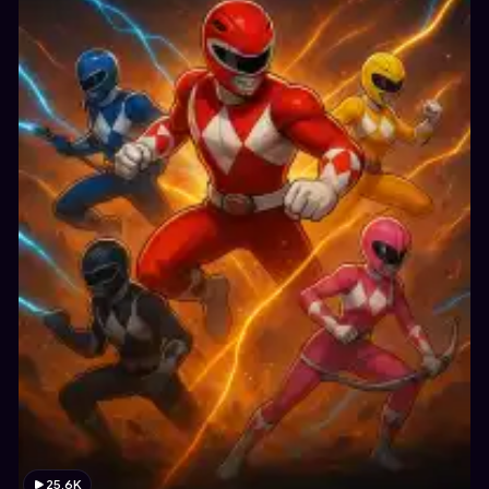
25.6K