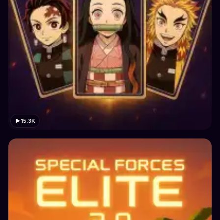
15.3K