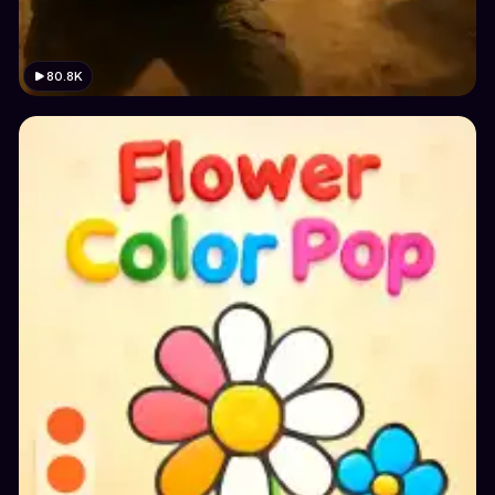
80.8K