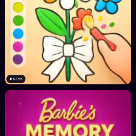
62.9K