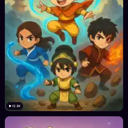
12.3K