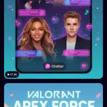
17.3K