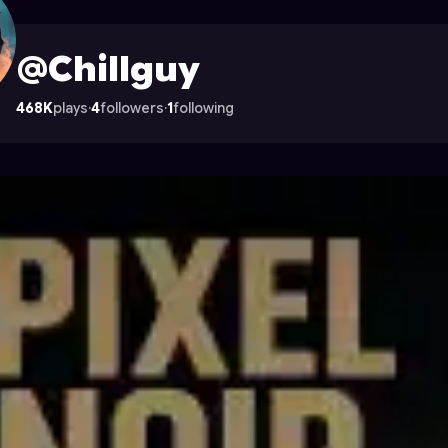
strocade
@Chillguy
468K
plays
·
4
followers
·
1
following