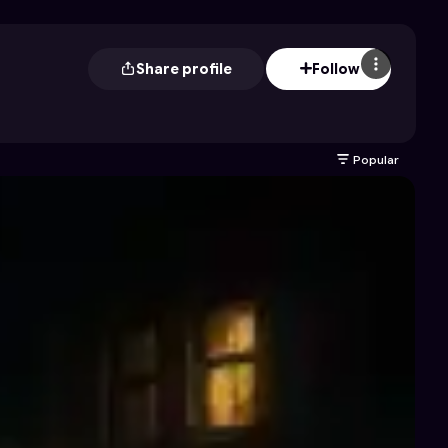
Share profile
Follow
Popular