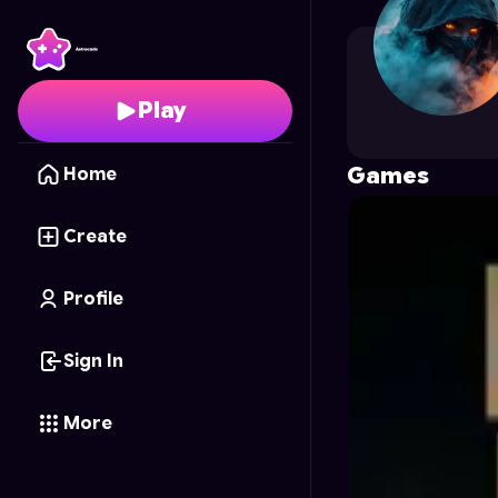
Chillguy
's Profile on A
Play
Games
Home
Create
Profile
Sign In
More