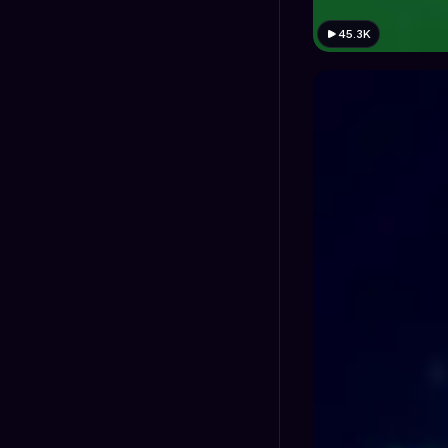
45.3K