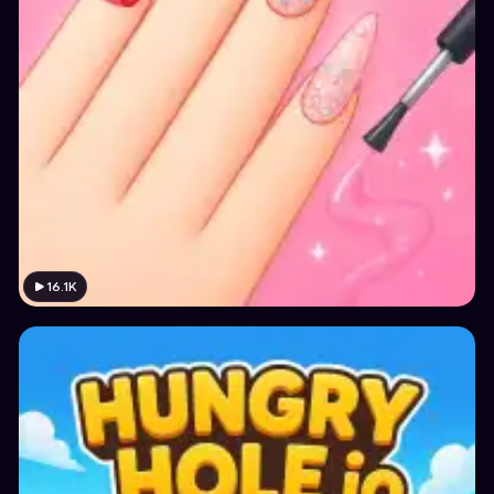
16.1K