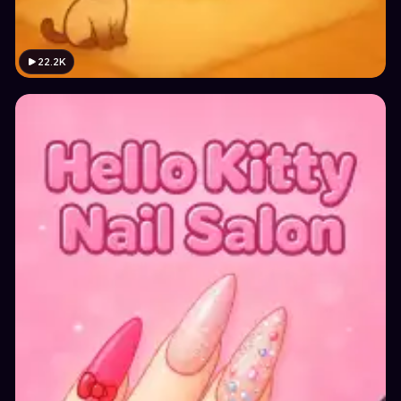
22.2K