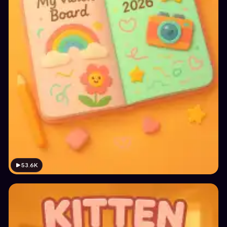
53.6K