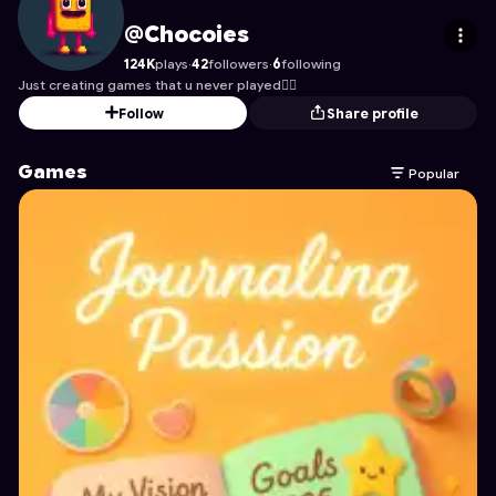
Chocoies
's Profile on Astrocade
@Chocoies
124K
plays
·
42
followers
·
6
following
Just creating games that u never played😶‍🌫️
Follow
Share profile
Games
Popular