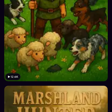
12.6K