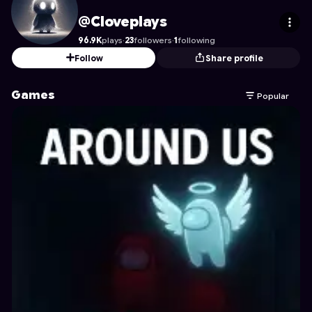
Cloveplays
's Profile on Astrocade
@Cloveplays
96.9K
plays
·
23
followers
·
1
following
Follow
Share profile
Games
Popular