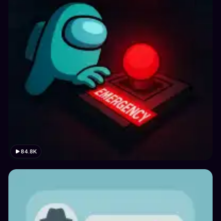
84.8K