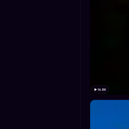
16.8K