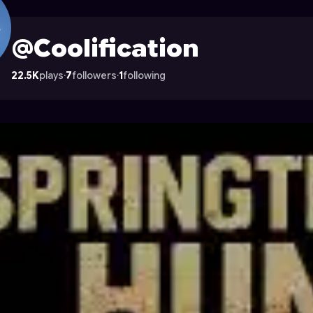
 on Astrocade
@Coolification
22.5K
plays
·
7
followers
·
1
following