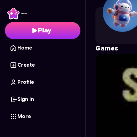
Coolification
's Profile
Play
Games
Home
Create
Profile
Sign In
More