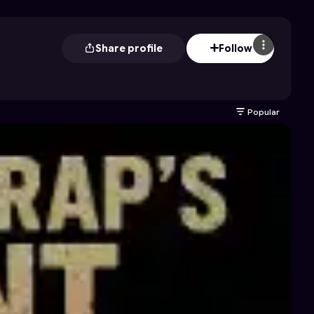
Share profile
Follow
Popular