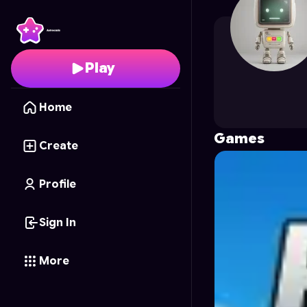
Creative_studio
's Prof
Play
Home
Games
Create
Profile
Sign In
More