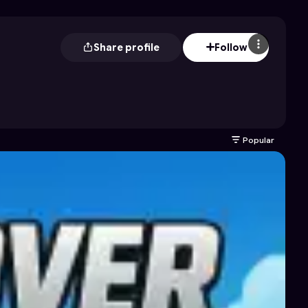
Share profile
Follow
Popular