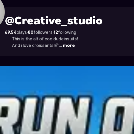
ile on Astrocade
@Creative_studio
69.5K
plays
·
80
followers
·
12
following
This is the alt of cooldudeinsuits!
And i love croissants!🥐…
more