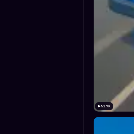
52.9K