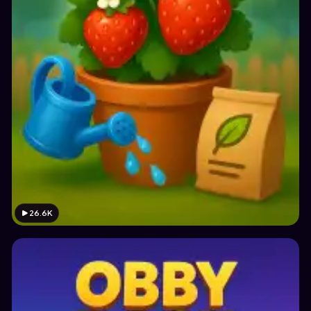
26.6K