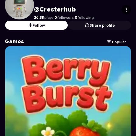
Cresterhub
's Profile on Astrocade
@Cresterhub
26.8K
plays
·
0
followers
·
0
following
Follow
Share profile
Games
Popular