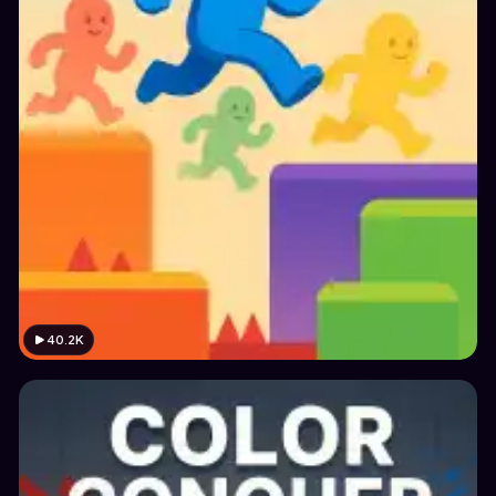
40.2K