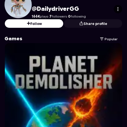
DailydriverGG
's Profile on Astrocade
@DailydriverGG
166K
plays
·
7
followers
·
0
following
Follow
Share profile
Games
Popular