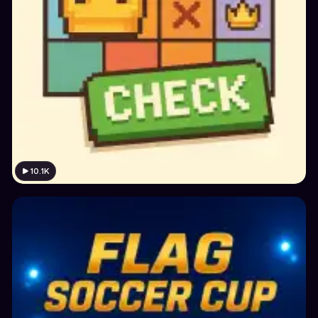
10.1K