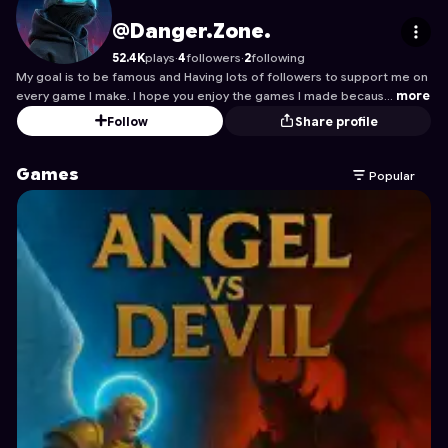
Danger.Zone.
's Profile on Astrocade
@Danger.Zone.
52.4K
plays
·
4
followers
·
2
following
My goal is to be famous and Having lots of followers to support me on
every game I make. I hope you enjoy the games I made becaus…
more
Follow
Share profile
Games
Popular