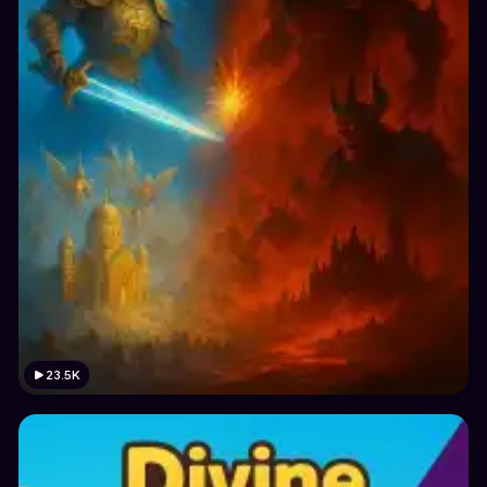
23.5K