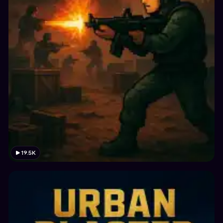
19.5K