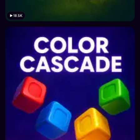
18.5K