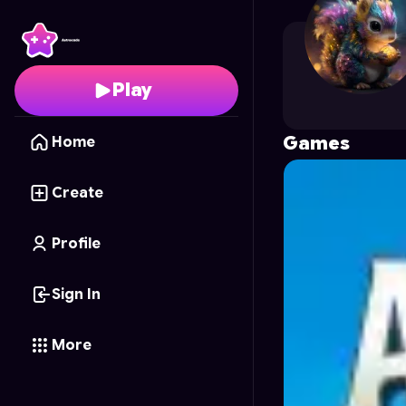
Djam
's Profile on Astr
Play
Games
Home
Create
Profile
Sign In
More