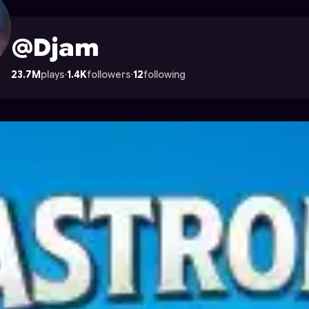
ocade
@Djam
23.7M
plays
·
1.4K
followers
·
12
following