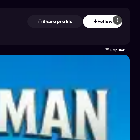
Share profile
Follow
Popular