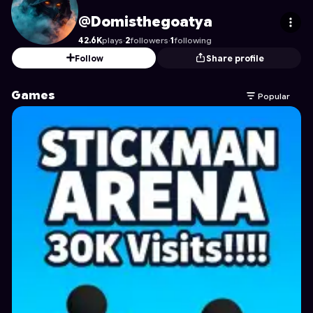
Domisthegoatya
's Profile on Astrocade
@Domisthegoatya
42.6K
plays
·
2
followers
·
1
following
Follow
Share profile
Games
Popular