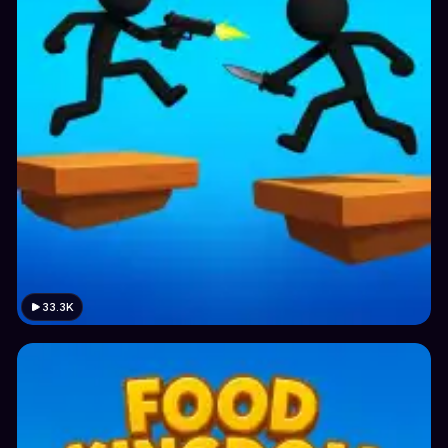
33.3K