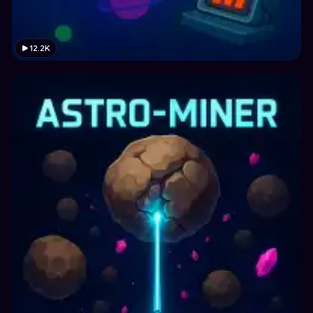
12.2K