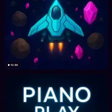
10.8K