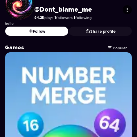
Dont_blame_me
's Profile on Astrocade
@Dont_blame_me
64.3K
plays
·
1
followers
·
1
following
hello
Follow
Share profile
Games
Popular