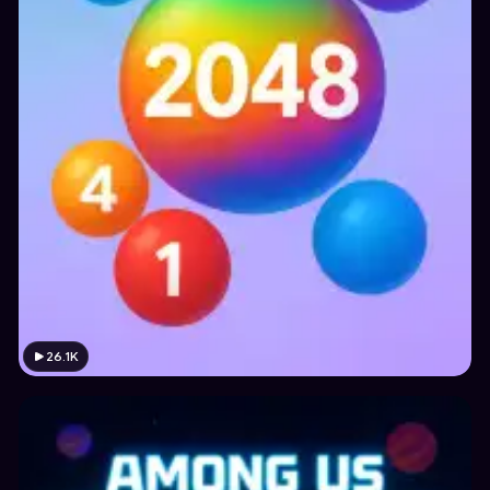
26.1K