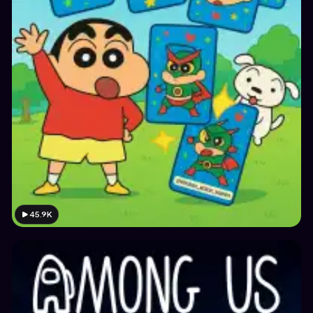
45.9K