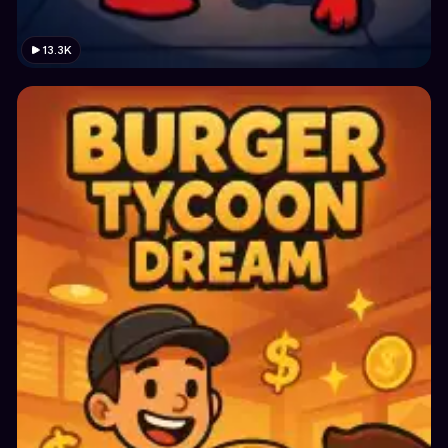
13.3K