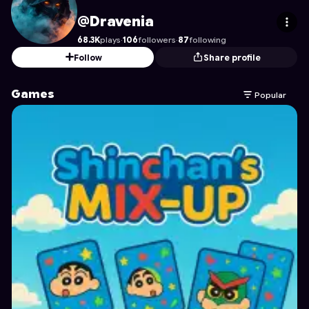
Dravenia
's Profile on Astrocade
@Dravenia
68.3K
plays
·
106
followers
·
87
following
Follow
Share profile
Games
Popular