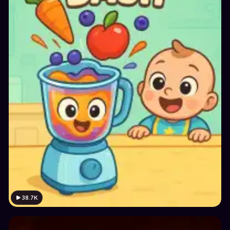
38.7K