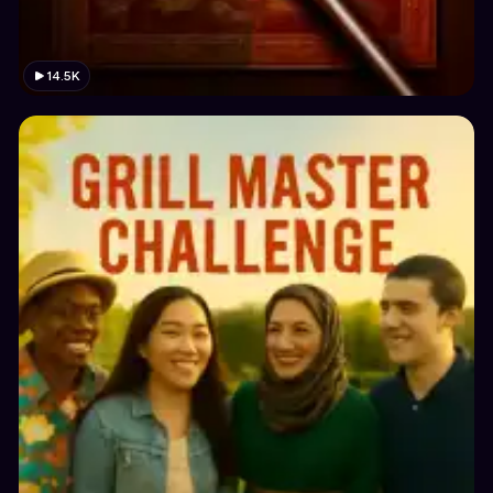
14.5K