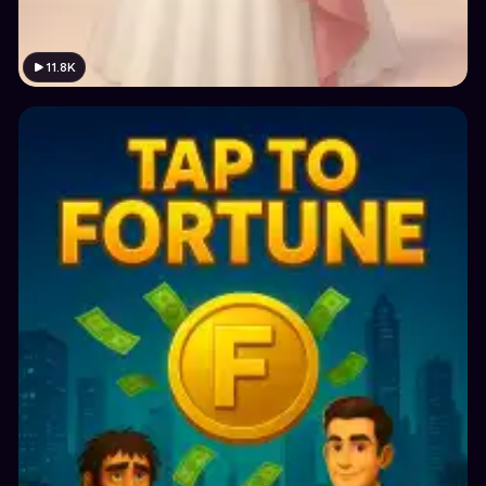
11.8K