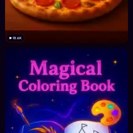
18.6K