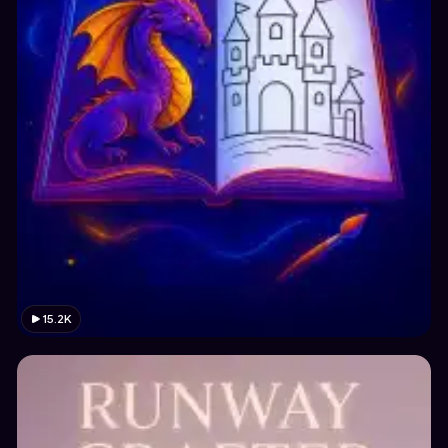
15.2K