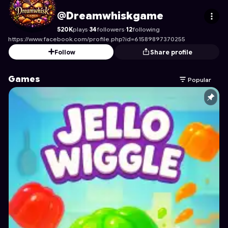
Dreamwhiskgame
's Profile on Astrocade
@Dreamwhiskgame
520K
plays
·
34
followers
·
12
following
https://www.facebook.com/profile.php?id=61589897370255
Follow
Share profile
Games
Popular