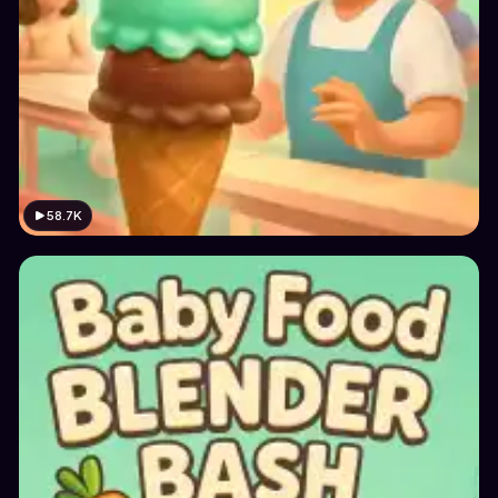
58.7K