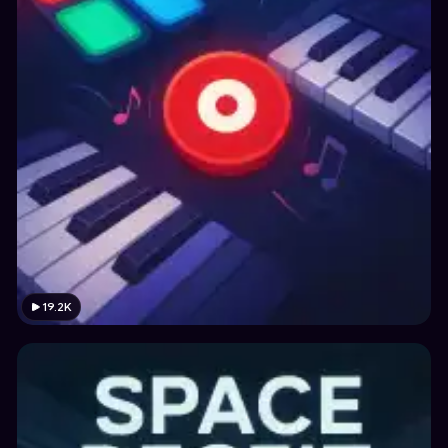
19.2K