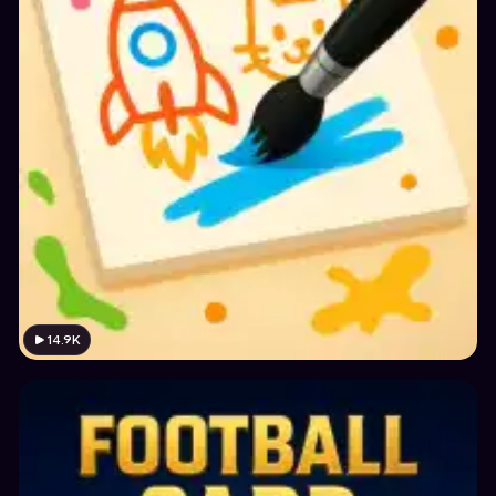
14.9K