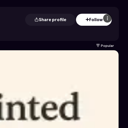
Share profile
Follow
Popular