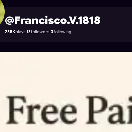
ile on Astrocade
@Francisco.V.1818
238K
plays
·
13
followers
·
0
following