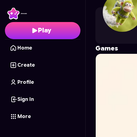
Francisco.V.1818
's Prof
Play
Games
Home
Create
Profile
Sign In
More