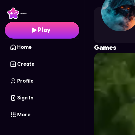
GAMER3001
's Profile
Play
Games
Home
Create
Profile
Sign In
More