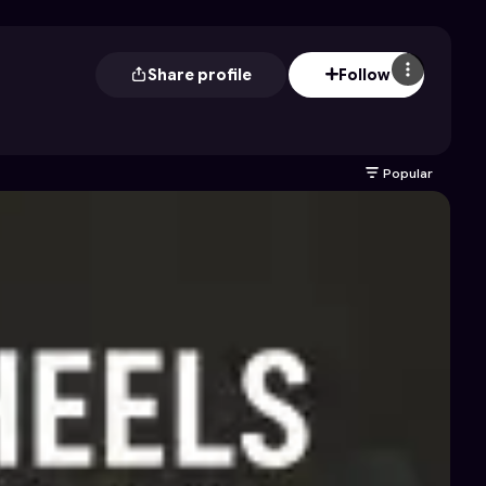
Share profile
Follow
Popular