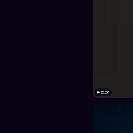
12.2K