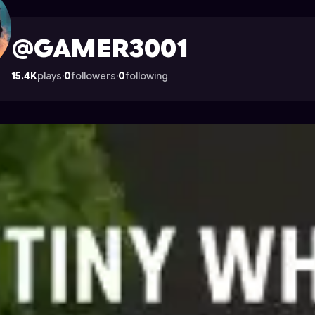
 on Astrocade
@GAMER3001
15.4K
plays
·
0
followers
·
0
following