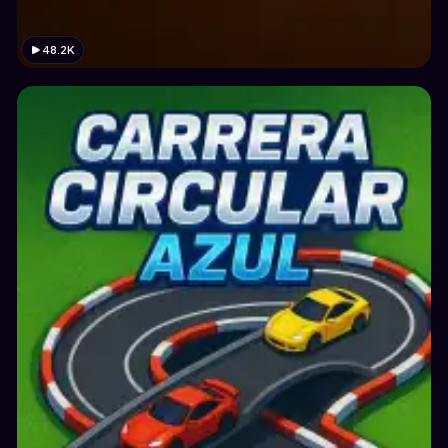
48.2K