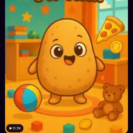
11.7K