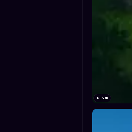
56.1K