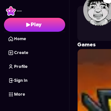
Gamer950
's Profile o
Play
Home
Games
Create
Profile
Sign In
More