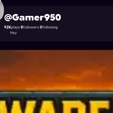
n Astrocade
@Gamer950
92K
plays
·
8
followers
·
0
following
Hey