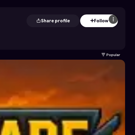
Share profile
Follow
Popular