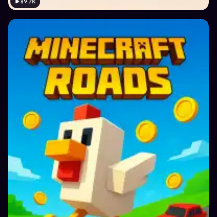
89.7K