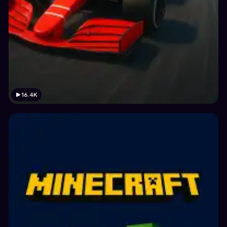
16.4K