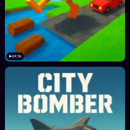
59.7K