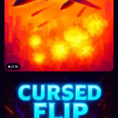
21.1K