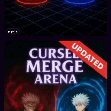
39.1K