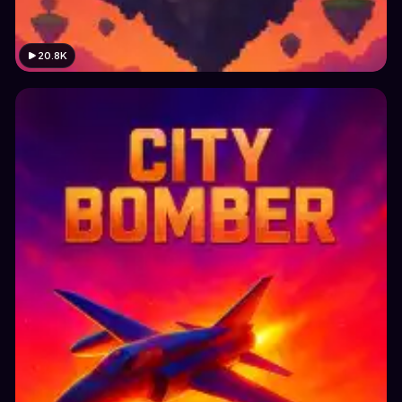
20.8K