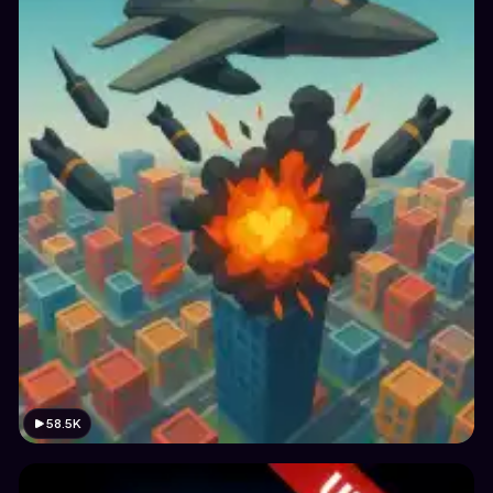
58.5K