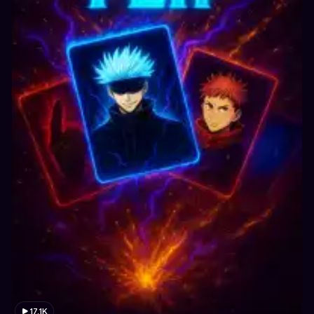
17.1K