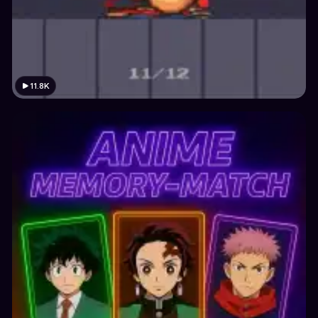
11.8K