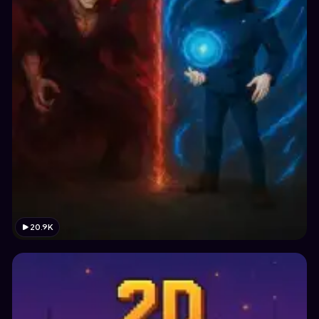
20.9K