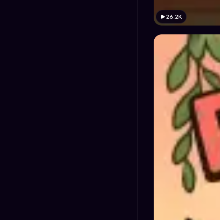
26.2K