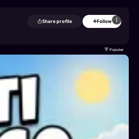
Share profile
Follow
Popular