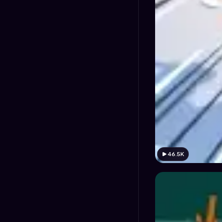
46.5K