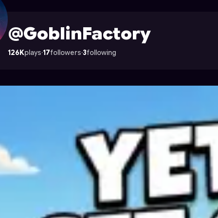
le on Astrocade
@GoblinFactory
126K
plays
·
17
followers
·
3
following