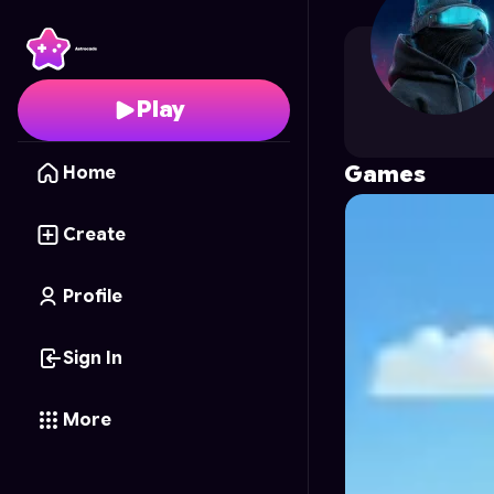
GoblinFactory
's Profi
Play
Games
Home
Create
Profile
Sign In
More